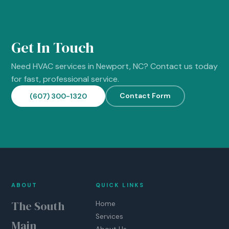
Get In Touch
Need HVAC services in Newport, NC? Contact us today
for fast, professional service.
Contact Form
(607) 300-1320
ABOUT
QUICK LINKS
The South
Home
Services
Main