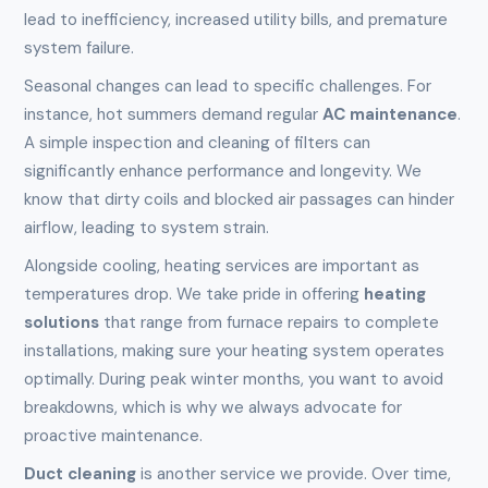
lead to inefficiency, increased utility bills, and premature
system failure.
Seasonal changes can lead to specific challenges. For
instance, hot summers demand regular
AC maintenance
.
A simple inspection and cleaning of filters can
significantly enhance performance and longevity. We
know that dirty coils and blocked air passages can hinder
airflow, leading to system strain.
Alongside cooling, heating services are important as
temperatures drop. We take pride in offering
heating
solutions
that range from furnace repairs to complete
installations, making sure your heating system operates
optimally. During peak winter months, you want to avoid
breakdowns, which is why we always advocate for
proactive maintenance.
Duct cleaning
is another service we provide. Over time,