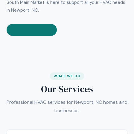
South Main Market is here to support all your HVAC needs
in Newport, NC.
(607) 300-1320
WHAT WE DO
Our Services
Professional HVAC services for Newport, NC homes and
businesses.