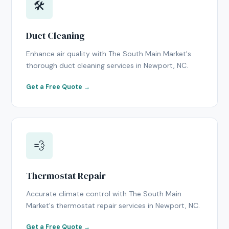
🛠
Duct Cleaning
Enhance air quality with The South Main Market's
thorough duct cleaning services in Newport, NC.
Get a Free Quote →
💨
Thermostat Repair
Accurate climate control with The South Main
Market's thermostat repair services in Newport, NC.
Get a Free Quote →