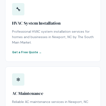
🔧
HVAC System Installation
Professional HVAC system installation services for
homes and businesses in Newport, NC by The South
Main Market.
Get a Free Quote →
❄
AC Maintenance
Reliable AC maintenance services in Newport, NC