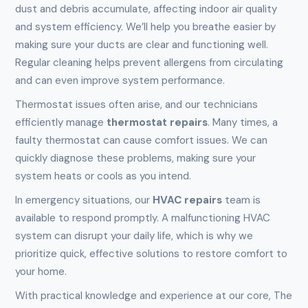
dust and debris accumulate, affecting indoor air quality
and system efficiency. We’ll help you breathe easier by
making sure your ducts are clear and functioning well.
Regular cleaning helps prevent allergens from circulating
and can even improve system performance.
Thermostat issues often arise, and our technicians
efficiently manage
thermostat repairs
. Many times, a
faulty thermostat can cause comfort issues. We can
quickly diagnose these problems, making sure your
system heats or cools as you intend.
In emergency situations, our
HVAC repairs
team is
available to respond promptly. A malfunctioning HVAC
system can disrupt your daily life, which is why we
prioritize quick, effective solutions to restore comfort to
your home.
With practical knowledge and experience at our core, The