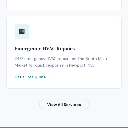
🏢
Emergency HVAC Repairs
24/7 emergency HVAC repairs by The South Main
Market for quick response in Newport, NC.
Get a Free Quote →
View All Services