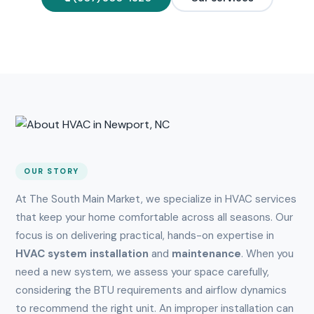
OUR STORY
At The South Main Market, we specialize in HVAC services
that keep your home comfortable across all seasons. Our
focus is on delivering practical, hands-on expertise in
HVAC system installation
and
maintenance
. When you
need a new system, we assess your space carefully,
considering the BTU requirements and airflow dynamics
to recommend the right unit. An improper installation can