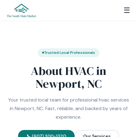
☰
Trusted Local Professionals
About HVAC in
Newport, NC
Your trusted local team for professional hvac services
in Newport, NC. Fast, reliable, and backed by years of
experience.
📞 (607) 300-1320
Our Services