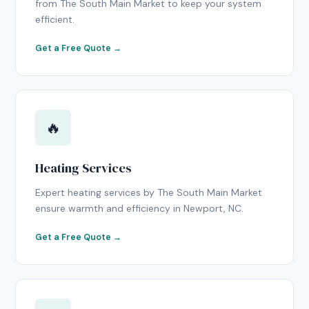
from The South Main Market to keep your system
efficient.
Get a Free Quote →
🔥
Heating Services
Expert heating services by The South Main Market
ensure warmth and efficiency in Newport, NC.
Get a Free Quote →