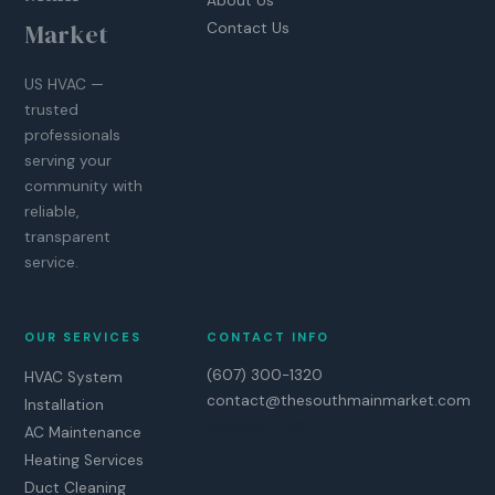
About Us
Market
Contact Us
US HVAC —
trusted
professionals
serving your
community with
reliable,
transparent
service.
OUR SERVICES
CONTACT INFO
(607) 300-1320
HVAC System
contact@thesouthmainmarket.com
Installation
Newport, NC
AC Maintenance
Heating Services
Duct Cleaning